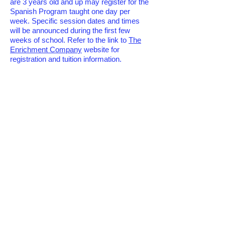
are 3 years old and up may register for the
Spanish Program taught one day per
week. Specific session dates and times
will be announced during the first few
weeks of school. Refer to the link to
The
Enrichment Company
website for
registration and tuition information.