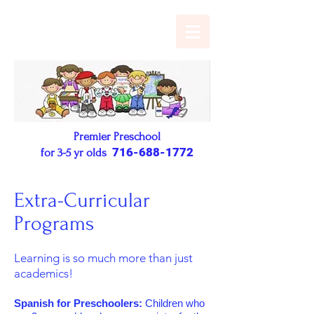
Premier Preschool
716-688-1772
for 3-5 yr olds
Extra-Curricular
Programs
Learning is so much more than just
academics!
Spanish for Preschoolers:
Children who