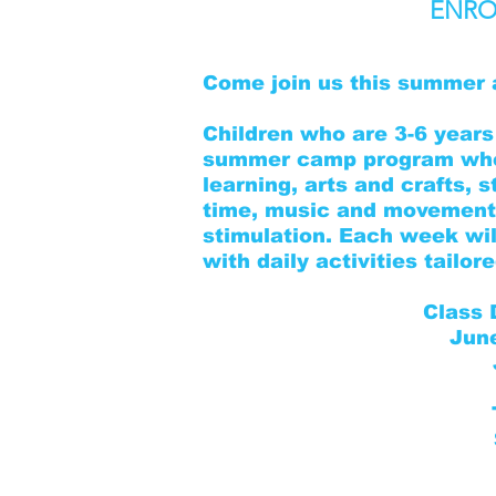
ENRO
Come join us this summer 
Children who are 3-6 years 
summer camp program wher
learning, arts and crafts, s
time, music and movement,
stimulation. Each week wil
with daily activities tailo
Class 
Jun