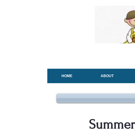
HOME
ABOUT
Summer