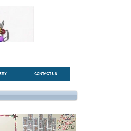
ERY
CONTACT US