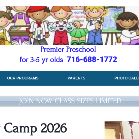
Premier Preschool
716-688-1772
for 3-5 yr olds
OUR PROGRAMS
PARENTS
PHOTO GALL
JOIN NOW CLASS SIZES LIMITED
 Camp 2026