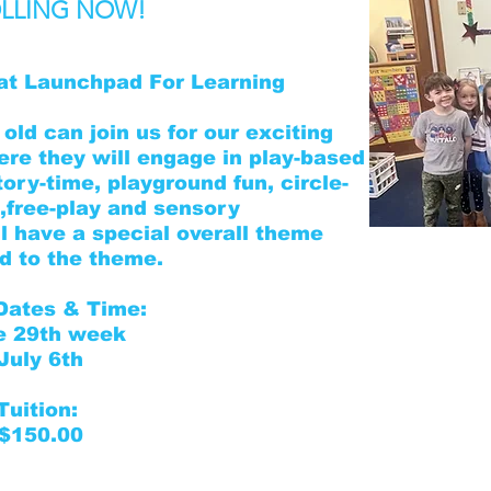
LLING NOW!
at Launchpad For Learning
old can join us for our exciting
e they will engage in play-based
tory-time, playground fun, circle-
free-play and sensory
l have a special overall theme
For
red to the theme.
Dates & Time:
Summer Camp Regis
e 29th week
Information
July 6th
Parent Handbook
Tuition:
Health & Immuniza
$150.00
Medical Authoriza