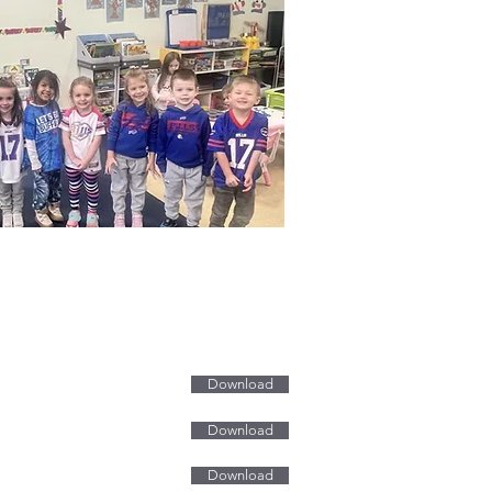
ms & Tuition
tration Form & Tuition
Download
tion Form
Download
tion Form
Download